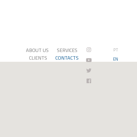
ABOUT US
SERVICES
PT
CLIENTS
CONTACTS
EN