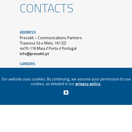
CONTACTS
ADDRESS
Presskit – Communications Partners
Travessa Sá e Melo, 161 ED
4470-116 Maia // Porto // Portugal
info@presskit.pt
CAREERS
Job and Internship applications must be sent to:
E.
paula@presskit.pt
Our website uses cookies. By continuing, we assume your permission to use
cookies, as detailed in our
privacy policy
.
SUBSCRIBE NEWSLETTER
PRESSKIT® 2018 | ALL RIGHTS RESERVED |
PRIVACY
POLICY
|
CONFLICT RESOLUTION